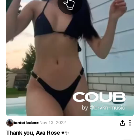
tantot babes
·
Nov 13, 2022
Thank you, Ava Rose
♥
✨