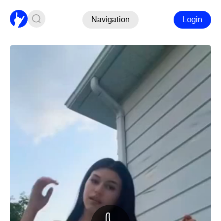
Navigation
Login