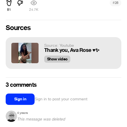
#
26
81
24.7K
Sources
Source: Youtube
Thank you, Ava Rose ♥️✨
Show video
3 comments
Sign in
Sign in to post your comment
4 years
This message was deleted