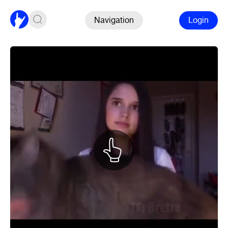
Navigation
Login