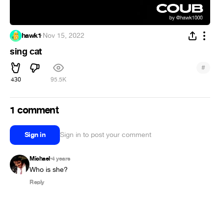
hawk1
·
Nov 15, 2022
sing cat
#
430
95.5K
1 comment
Sign in
Sign in to post your comment
Michael
4 years
•
Who is she?
Reply