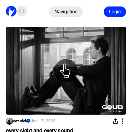
Navigation
Login
cat nick
·
Jan 17, 2023
every sight and every sound