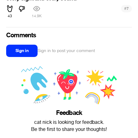
#
7
43
14.9K
Comments
Sign in
Sign in to post your comment
Feedback
cat nick is looking for feedback.
Be the first to share your thoughts!