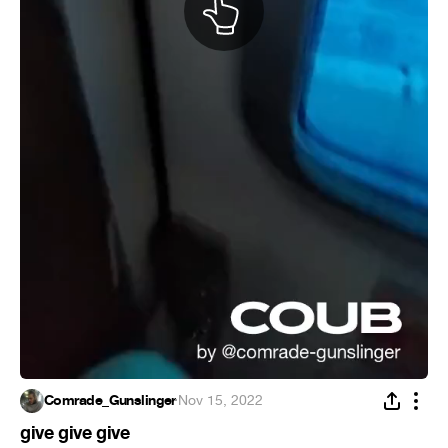
Comrade_Gunslinger
·
Nov 15, 2022
give give give