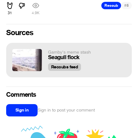
#
Recoub
5
31
4.9K
Sources
Gamby's meme stash
Seagull flock
Recoubs feed
Comments
Sign in
Sign in to post your comment