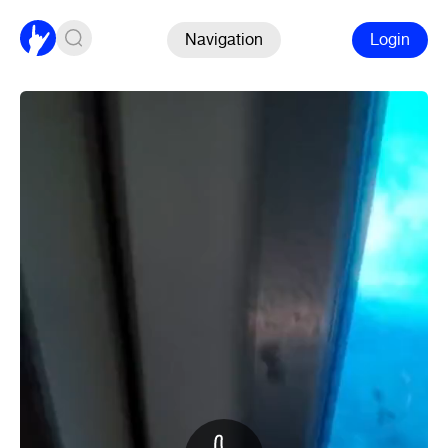
Navigation
Login