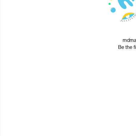
mdma 
Be the f