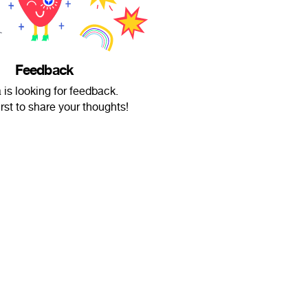
Feedback
is looking for feedback.
irst to share your thoughts!