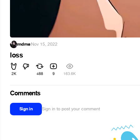
mdma
·
Nov 15, 2022
loss
2K
488
9
163.6K
Comments
Sign in
Sign in to post your comment