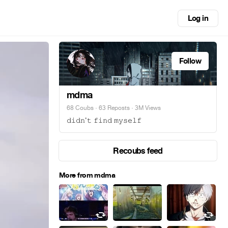
Log in
Follow
mdma
68 Coubs
·
63 Reposts
· 3M Views
𝚍𝚒𝚍𝚗'𝚝 𝚏𝚒𝚗𝚍 𝚖𝚢𝚜𝚎𝚕𝚏
Recoubs feed
More from mdma