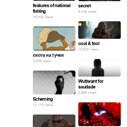
features of national
secret
fishing
9,448 views
16,505 views
cool & fool
10,625 views
охота на тучки
5,658 views
Wutiwant for
saudade
5,988 views
Scheming
12,175 views