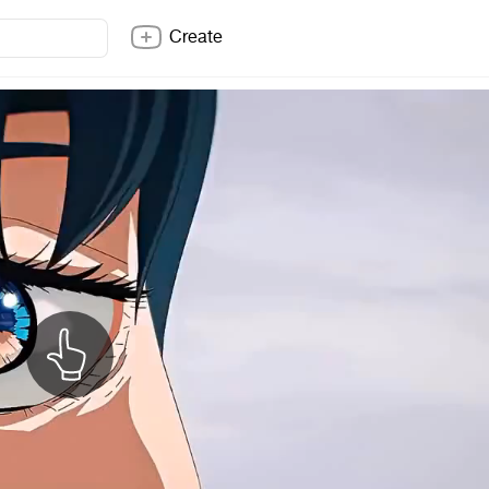
Create