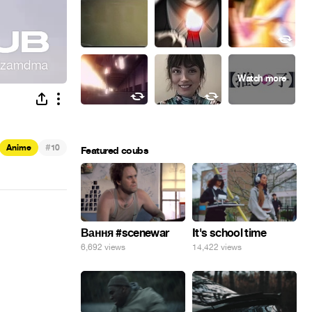
#
Anime
10
Featured coubs
Вання #scenewar
It's school time
6,692 views
14,422 views