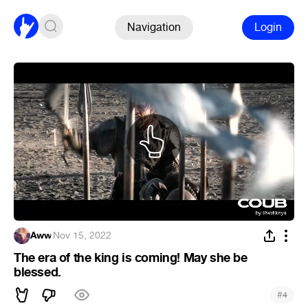
Navigation
Login
Aww
·
Nov 15, 2022
The era of the king is coming! May she be
blessed.
#
4