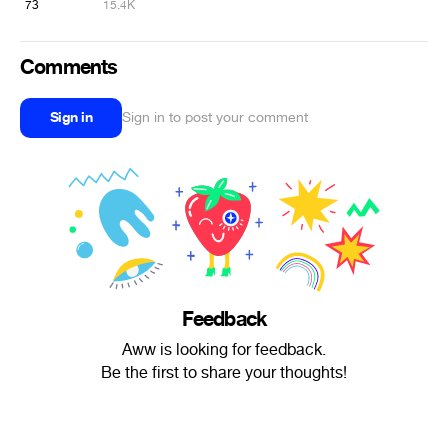
73
15.4K
Comments
Sign in
Sign in to post your comment
Feedback
Aww is looking for feedback.
Be the first to share your thoughts!