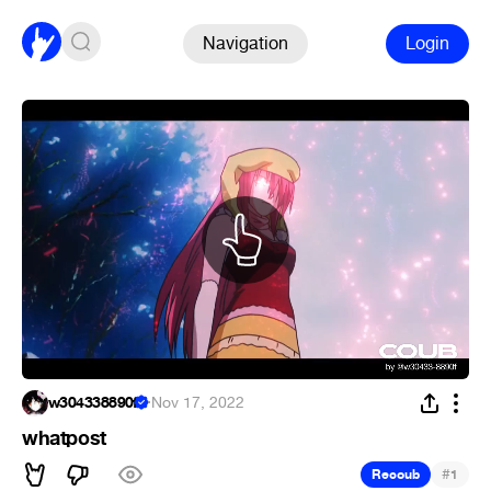
Navigation
Login
w304338890f
·
Nov 17, 2022
whatpost
#
Recoub
1