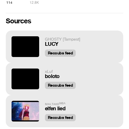
114
12.8K
Sources
GHOSTY [Tampest]
LUCY
Recoubs feed
xLuf
boloto
Recoubs feed
ᴍᴀʟᴛᴀᴋᴇᴵᴹᴮᴬ
elfen lied
Recoubs feed