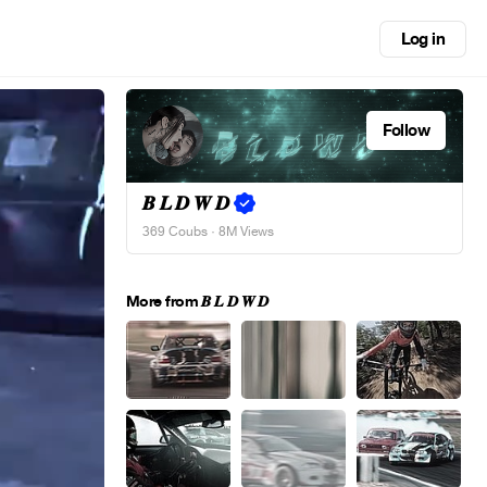
Log in
Follow
𝑩 𝑳 𝑫 𝑾 𝑫
369 Coubs
· 8M Views
More from 𝑩 𝑳 𝑫 𝑾 𝑫