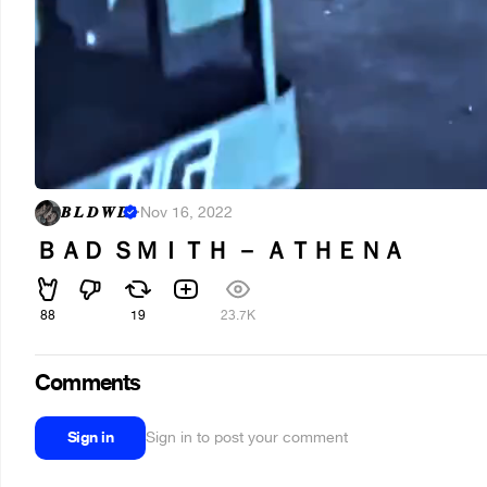
𝑩 𝑳 𝑫 𝑾 𝑫
·
Nov 16, 2022
ＢＡＤ ＳＭＩＴＨ － ＡＴＨＥＮＡ
88
19
23.7K
Comments
Sign in
Sign in to post your comment