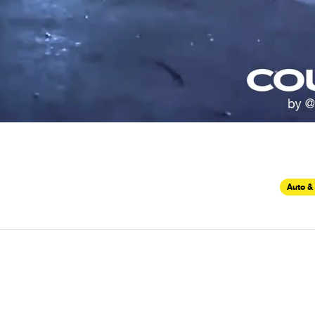
Auto &