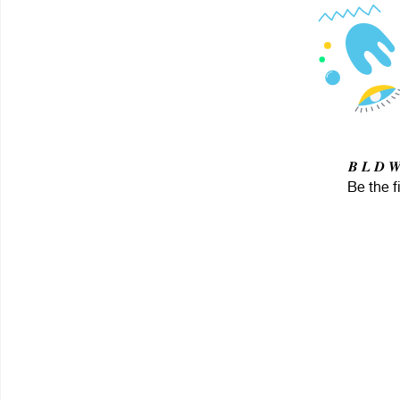
𝑩 𝑳 𝑫 
Be the f