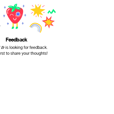
Feedback
𝑾 𝑫 is looking for feedback.
irst to share your thoughts!