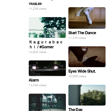
ᴛʀᴀɪʟᴇʀ
11,258 views
Start The Dance
11,370 views
Ｋａｇｕｒａｂａｃ
ｈｉ / #Gomer
14,840 views
Eyes Wide Shut.
10,029 views
Alarm
14,546 views
The Day