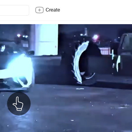
Create