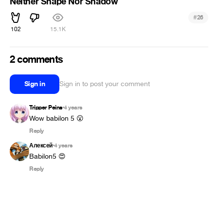
Neither Shape Nor Shadow
#
26
102
15.1K
2 comments
Sign in
Sign in to post your comment
Tripper Peins
4 years
•
Wow babilon 5 😮
Reply
Алексей
4 years
•
Babilon5 😍
Reply