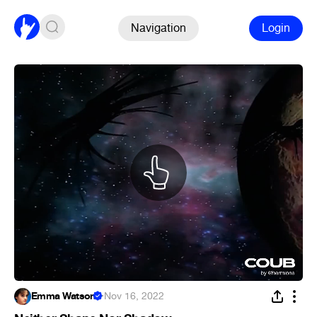
Navigation
Login
Emma Watson
·
Nov 16, 2022