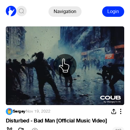
Navigation
Login
Sergey
·
Nov 19, 2022
Disturbed - Bad Man [Official Music Video]