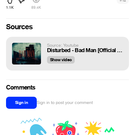
#
12
1.1K
89.4K
Sources
Source: Youtube
Disturbed - Bad Man [Official Music Video]
Show video
Comments
Sign in
Sign in to post your comment