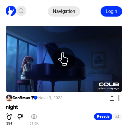
Navigation
Login
DenBraun 💐
·
Nov 19, 2022
night
#
Recoub
2
394
51.5K