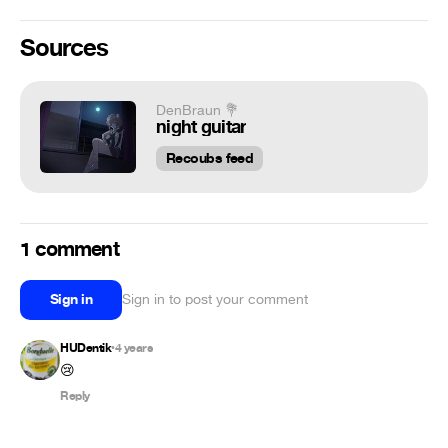
Sources
DenBraun 💐
night guitar
Recoubs feed
1 comment
Sign in
Sign in to post your comment
HUDentik
4 years
•
😢
Reply