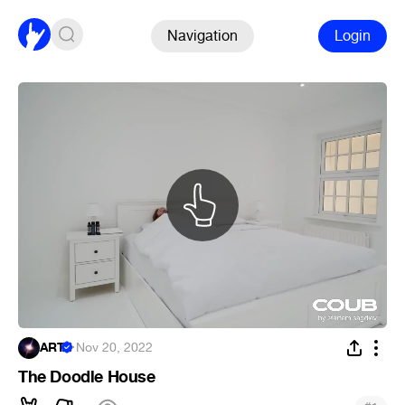
Navigation
Login
ART
·
Nov 20, 2022
The Doodle House