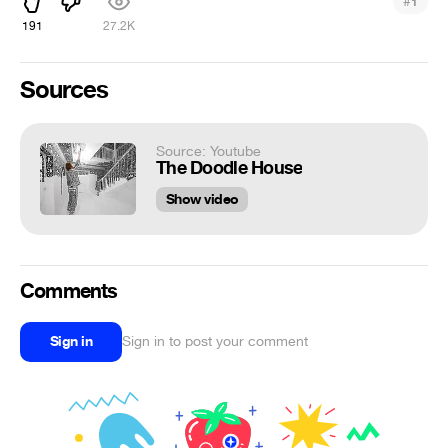
#
1
191
27.2K
Sources
Source: Youtube
The Doodle House
Show video
Comments
Sign in
Sign in to post your comment