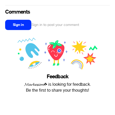
Comments
Sign in
Sign in to post your comment
Feedback
𝓜𝓪𝓻𝓴𝓮𝓼𝓲𝓸𝓷☘ is looking for feedback.
Be the first to share your thoughts!