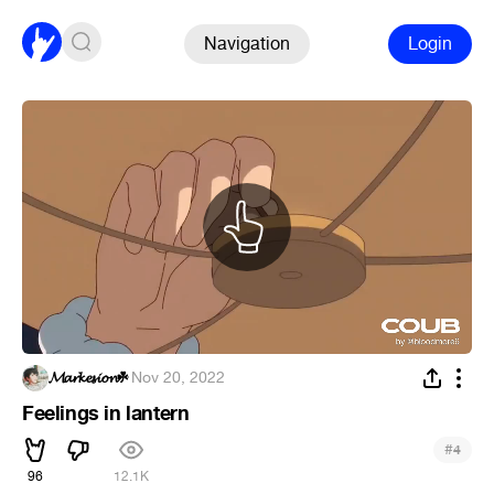
Navigation
Login
𝓜𝓪𝓻𝓴𝓮𝓼𝓲𝓸𝓷☘
·
Nov 20, 2022
Feelings in lantern
#
4
96
12.1K