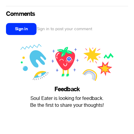
Comments
Sign in
Sign in to post your comment
Feedback
Soul Eater is looking for feedback.
Be the first to share your thoughts!