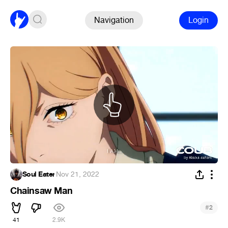
Navigation
Login
Soul Eater
·
Nov 21, 2022
Chainsaw Man
#
2
41
2.9K