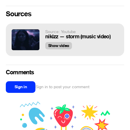
Sources
Source: Youtube
nikizz — storm (music video)
Show video
Comments
Sign in
Sign in to post your comment