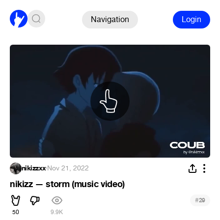
Navigation
Login
nikizzxx
·
Nov 21, 2022
nikizz — storm (music video)
#
29
50
9.9K