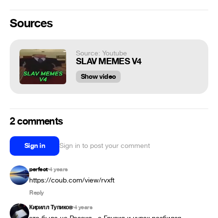
Sources
Source: Youtube
SLAV MEMES V4
Show video
2 comments
Sign in
Sign in to post your comment
perfect
4 years
•
https://coub.com/view/rvxft
Reply
Кирилл Тупиков
4 years
•