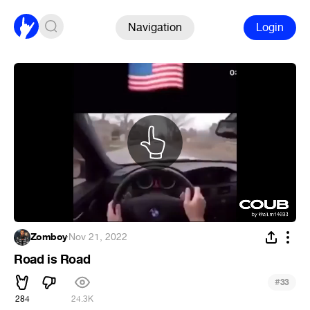
Navigation
Login
Zomboy
·
Nov 21, 2022
Road is Road
#
33
284
24.3K