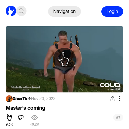
Navigation
Login
GhosTbI4
·
Nov 23, 2022
Master's coming
#
7
9.5K
40.2K