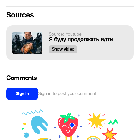
Sources
Source: Youtube
Я буду продолжать идти
Show video
Comments
Sign in
Sign in to post your comment