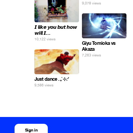
9,078 views
𝙄 𝙡𝙞𝙠𝙚 𝙮𝙤𝙪 𝙗𝙪𝙩 𝙝𝙤𝙬
𝙬𝙞𝙡𝙡 𝙄…
10,122 views
Giyu Tomioka vs
Akaza
7,263 views
Just dance . ݁₊ ⊹.ᐟ
9,586 views
Sign in