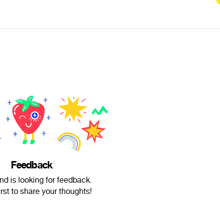
Feedback
d is looking for feedback.
irst to share your thoughts!