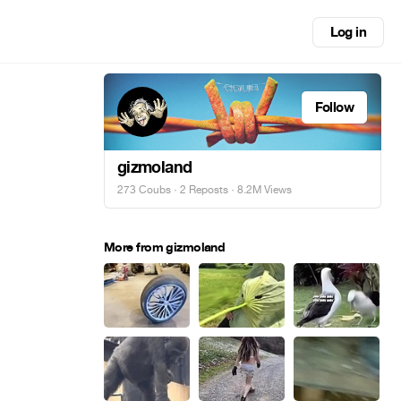
Log in
Follow
gizmoland
273 Coubs
·
2 Reposts
· 8.2M Views
More from gizmoland