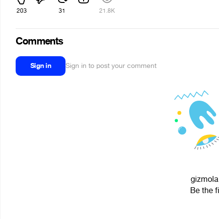
203
31
21.8K
Comments
Sign in
Sign in to post your comment
gizmolan
Be the f