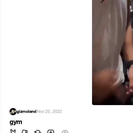
gizmoland
·
Nov 25, 2022
gym