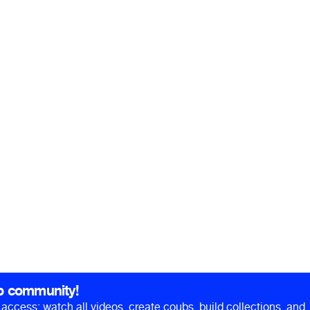
b community!
ll access: watch all videos, create coubs, build collections, and