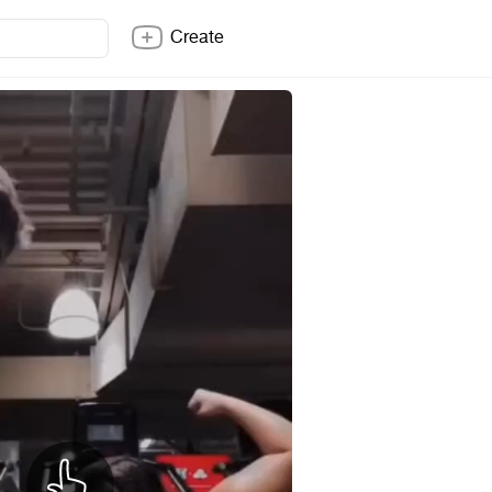
Create