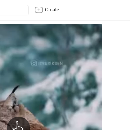
Create