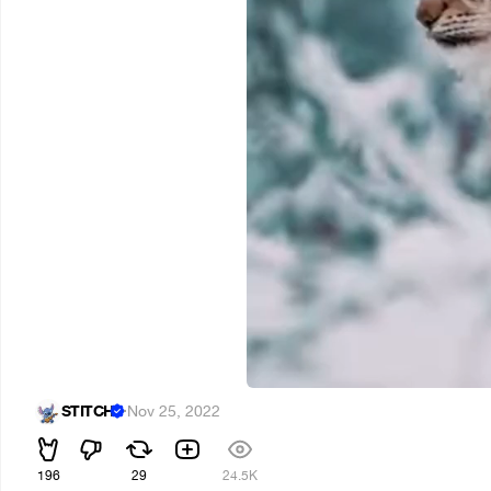
STITCH
·
Nov 25, 2022
196
29
24.5K