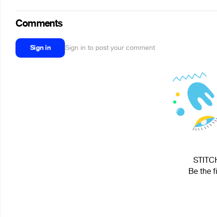
Comments
Sign in
Sign in to post your comment
STITCH
Be the f