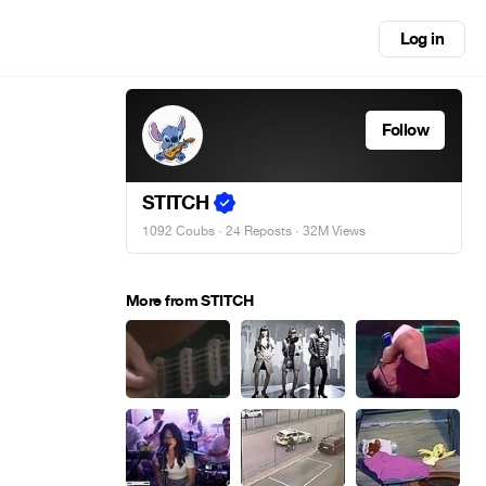
Log in
Follow
STITCH
1092 Coubs
·
24 Reposts
· 32M Views
More from STITCH