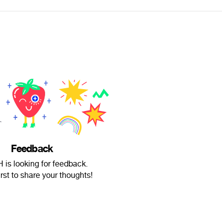
Feedback
 is looking for feedback.
irst to share your thoughts!