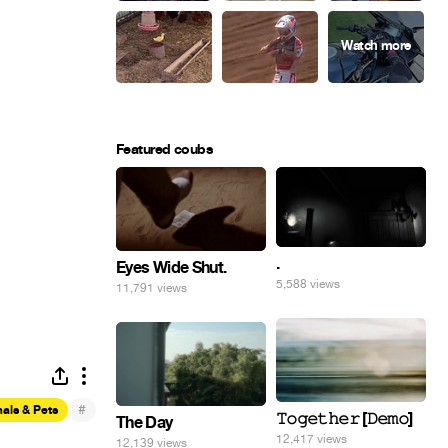
Featured coubs
.
Eyes Wide Shut.
5,588 views
11,791 views
#
als & Pets
𝚃𝚘𝚐𝚎𝚝𝚑𝚎𝚛 [𝙳𝚎𝚖𝚘]
The Day
12,417 views
12,139 views