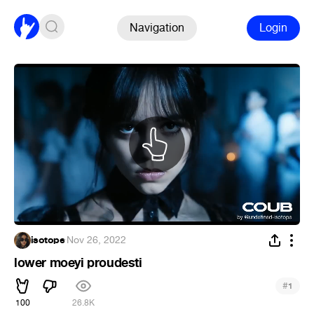
Navigation
Login
isotope
·
Nov 26, 2022
lower moeyi proudesti
#
1
100
26.8K