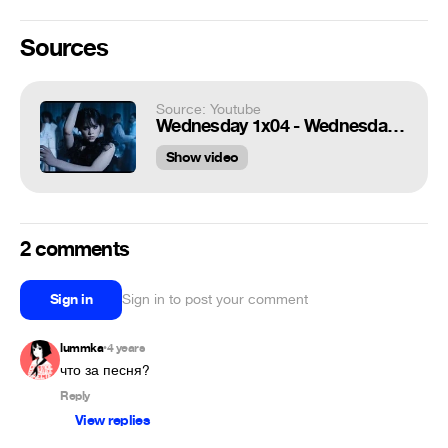
Sources
Source: Youtube
Wednesday 1x04 - Wednesday Addams Dance Scene (1080p)
Show video
2 comments
Sign in
Sign in to post your comment
lummka
4 years
•
что за песня?
Reply
View replies