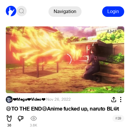
Navigation
Login
❤️Mega❤️Video❤️
·
Nov 26, 2022
TO THE END
Anime fucked up, naruto BL@t
😅
😅
#
29
36
3.6K