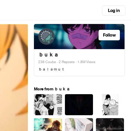
Log in
Follow
ｂｕｋａ
238 Coubs
·
2 Reposts
· 1.8M Views
ｂａｌａｍｕｔ
More from ｂｕｋａ