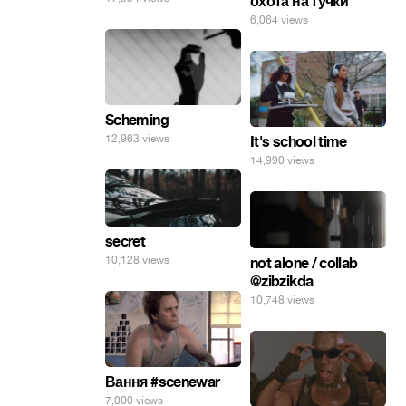
охота на тучки
6,064 views
Scheming
12,963 views
It's school time
14,990 views
secret
10,128 views
not alone / collab
@zibzikda
10,748 views
Вання #scenewar
7,000 views