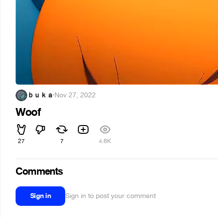
ｂｕｋａ
·
Nov 27, 2022
Woof
27
7
4.6K
Comments
Sign in
Sign in to post your comment