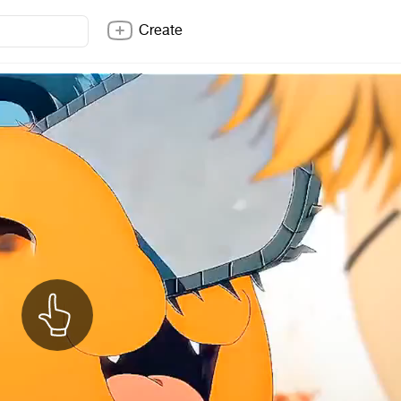
Create