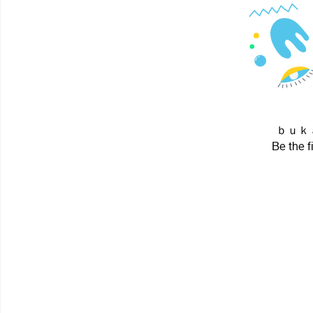
ｂｕｋａ i
Be the f