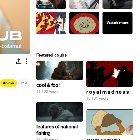
Featured coubs
#
Anime
19
cool & fool
r o y a l m a d n e s s
11,102 views
10,731 views
features of national
fishing
17,594 views