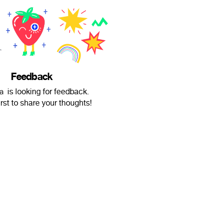
Feedback
s looking for feedback.
irst to share your thoughts!