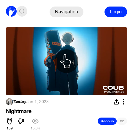
Navigation
Login
𝓓𝓮𝓼𝓽𝓲𝓷𝔂
·
Jan 1, 2023
Nightmare
#
Recoub
2
159
15.8K