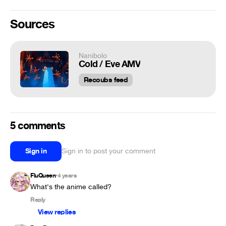
Sources
Nanibolo
Cold / Eve AMV
Recoubs feed
5 comments
Sign in
Sign in to post your comment
FluQueen
4 years
•
What's the anime called?
Reply
View replies