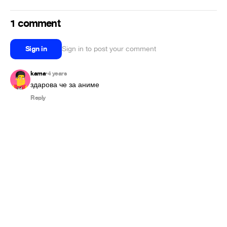
1 comment
Sign in
Sign in to post your comment
kama
4 years
•
здарова че за аниме
Reply