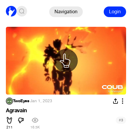
Navigation
Login
TwoEyes
·
Jan 1, 2023
Agravain
#
3
211
16.5K