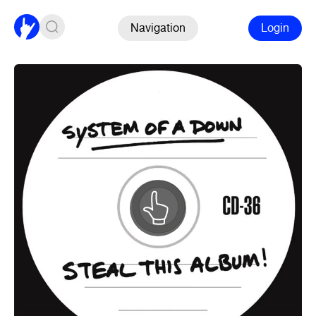
Navigation
Login