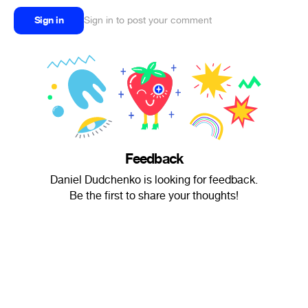
Sign in
Sign in to post your comment
Feedback
Daniel Dudchenko is looking for feedback.
Be the first to share your thoughts!