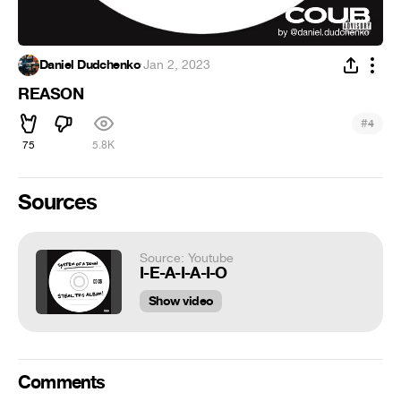
Daniel Dudchenko
·
Jan 2, 2023
REASON
#
4
75
5.8K
Sources
Source: Youtube
I-E-A-I-A-I-O
Show video
Comments