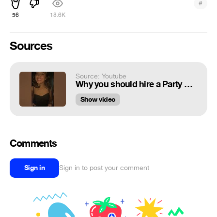
#
56
18.6K
Sources
Source: Youtube
Why you should hire a Party Bus! 🔥🎵
Show video
Comments
Sign in
Sign in to post your comment