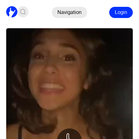
Navigation
Login