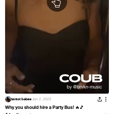
tantot babes
·
Jan 2, 2023
Why you should hire a Party Bus!
🔥
🎵