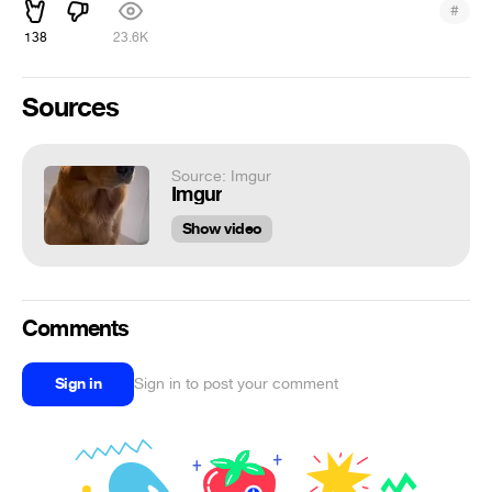
#
138
23.6K
Sources
Source: Imgur
Imgur
Show video
Comments
Sign in
Sign in to post your comment