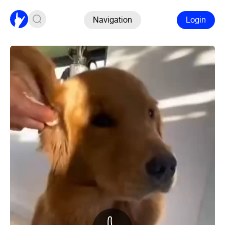
Navigation
Login