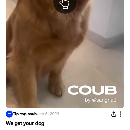
Tip-top coub
·
Jan 6, 2023
We get your dog