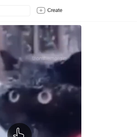
Create