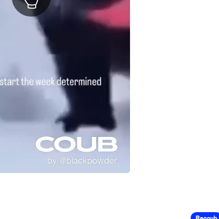
Recoub