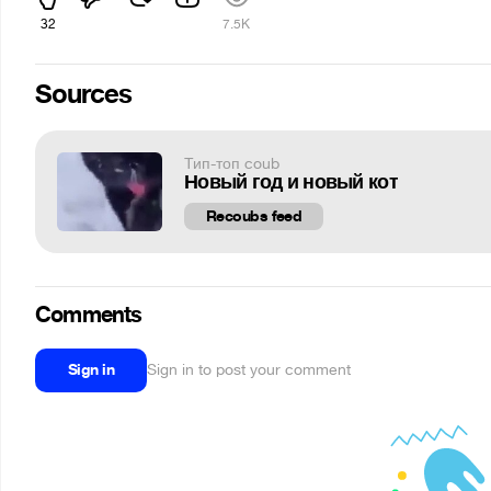
32
7.5K
Sources
Тип-топ coub
Новый год и новый кот
Recoubs feed
Comments
Sign in
Sign in to post your comment