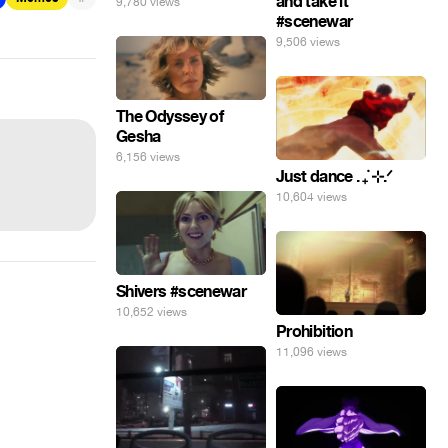
and take it
9,780 views
#scenewar
9,506 views
The Odyssey of
Gesha
6,156 views
Just dance . ݁₊ ⊹.ᐟ
10,604 views
Shivers #scenewar
10,652 views
Prohibition
11,096 views