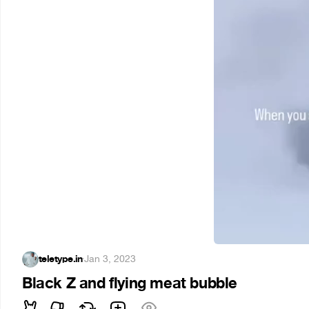
teletype.in
·
Jan 3, 2023
Black Z and flying meat bubble