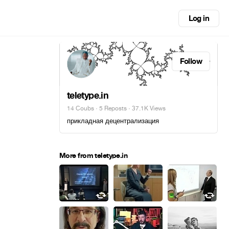
Log in
Follow
teletype.in
14 Coubs
·
5 Reposts
· 37.1K Views
прикладная децентрализация
More from teletype.in