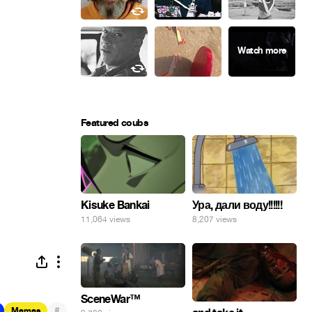
Featured coubs
Ура, дали воду!!!!!!
Kisuke Bankai
8,207 views
11,064 views
SceneWar™
#
Memes