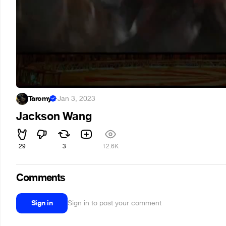
Taromy
·
Jan 3, 2023
Jackson Wang
29
3
12.6K
Comments
Sign in
Sign in to post your comment