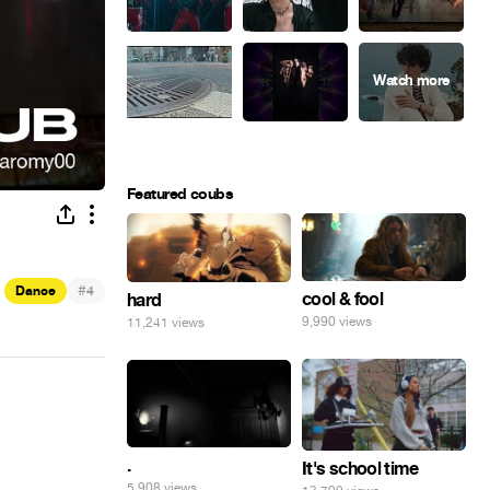
Featured coubs
#
Dance
4
cool & fool
hard
9,990 views
11,241 views
.
It's school time
5,908 views