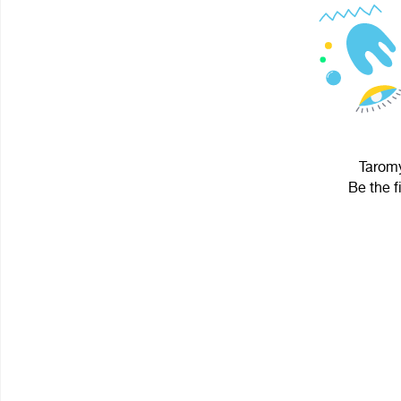
Taromy
Be the f