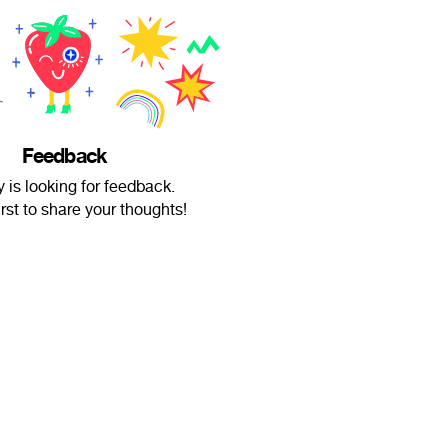
Feedback
 is looking for feedback.
irst to share your thoughts!