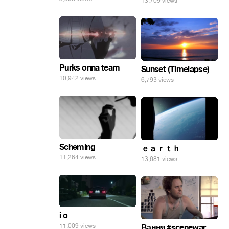
13,709 views
Purks onna team
Sunset (Timelapse)
10,942 views
6,793 views
Scheming
ｅａｒｔｈ
11,264 views
13,681 views
i o
11,009 views
Вання #scenewar