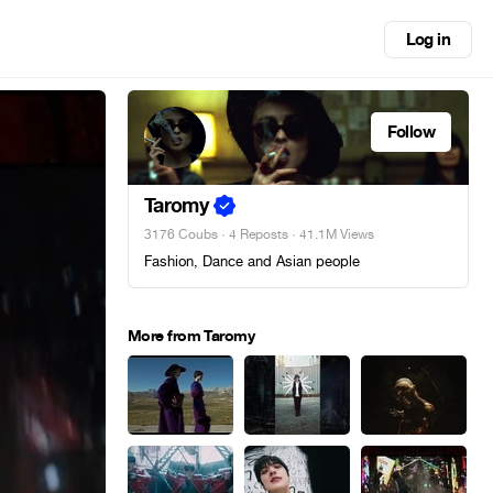
Log in
Follow
Taromy
3176 Coubs
·
4 Reposts
· 41.1M Views
Fashion, Dance and Asian people
More from Taromy