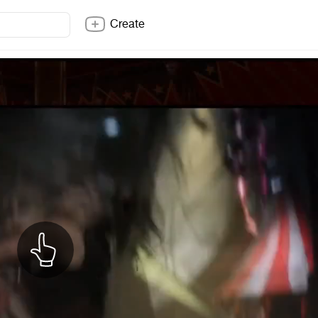
Create