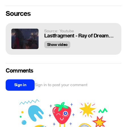
Sources
Source: Youtube
Lastfragment - Ray of Dreams. Visualization. Relax is Phonk.
Show video
Comments
Sign in
Sign in to post your comment