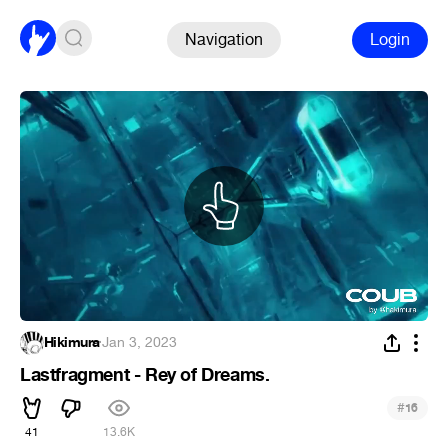
Navigation
Login
Hikimura
·
Jan 3, 2023
Lastfragment - Rey of Dreams.
#
16
41
13.6K