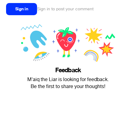
Sign in
Sign in to post your comment
Feedback
M'aiq the Liar is looking for feedback.
Be the first to share your thoughts!