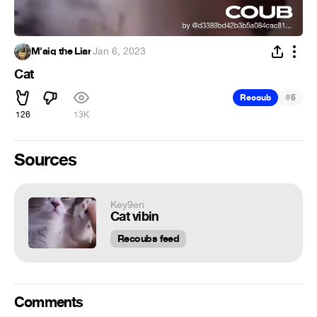
M'aiq the Liar
·
Jan 6, 2023
Cat
#
Recoub
5
126
13K
Sources
Key9en
Cat vibin
Recoubs feed
Comments