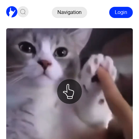
Navigation
Login