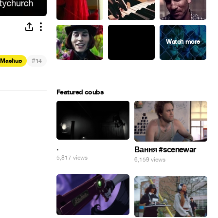
#
Mashup
14
Featured coubs
.
Вання #scenewar
5,817 views
6,159 views