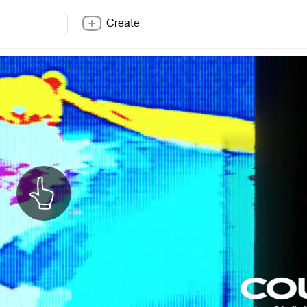
Create