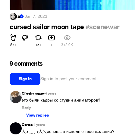
🔼
·
Jan 7, 2023
cursed sailor moon tape
#scenewar
877
157
1
312.9K
9 comments
Sign in
Sign in to post your comment
Cheeky rogue
4 years
•
это были кадры со студии аниматоров?
Reply
View replies
Oortas
4 years
•
人◕ ‿‿ ◕人＼хочешь я исполню твое желание?