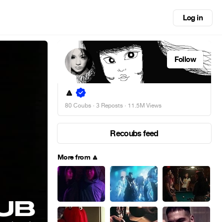
Log in
Follow
🔼
80 Coubs
·
3 Reposts
· 11.5M Views
Recoubs feed
More from 🔼