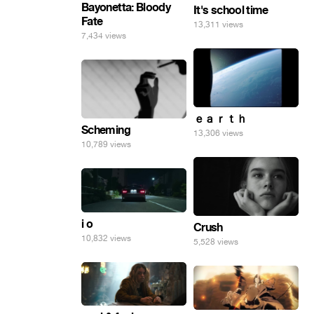
Bayonetta: Bloody
It's school time
Fate
13,311 views
7,434 views
ｅａｒｔｈ
Scheming
13,306 views
10,789 views
i o
Crush
10,832 views
5,528 views