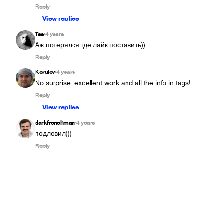
Reply
View replies
Tes
4 years
•
Аж потерялся где лайк поставить))
Reply
Korulov
4 years
•
No surprise: excellent work and all the info in tags!
Reply
View replies
darkfrenchman
4 years
•
подловил)))
Reply