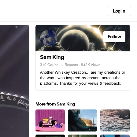
Log in
Follow
Sam King
319 Coubs
·
4 Reposts
· 942K Views
Another Whiskey Creation... are my creations or
the way I was inspired by content across the
platforms. Thanks for your views & feedback.
More from Sam King