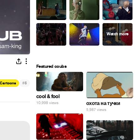
Featured coubs
#
Cartoons
5
cool & fool
охота на тучки
10,998 views
5,987 views