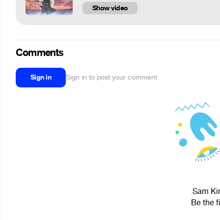
Show video
Comments
Sign in
Sign in to post your comment
Sam Kin
Be the f