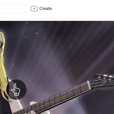
Create