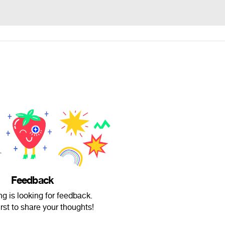
Feedback
g is looking for feedback.
irst to share your thoughts!