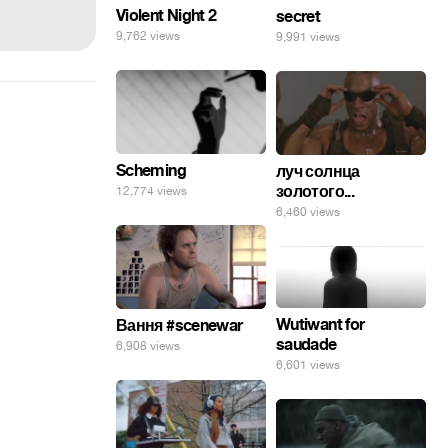
Violent Night 2
secret
9,762 views
9,991 views
Scheming
луч солнца
золотого...
12,774 views
6,460 views
Wutiwant for
Вання #scenewar
saudade
6,908 views
6,601 views