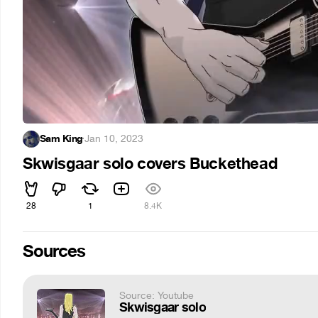
Sam King
·
Jan 10, 2023
Skwisgaar solo covers Buckethead
28
1
8.4K
Sources
Source: Youtube
Skwisgaar solo