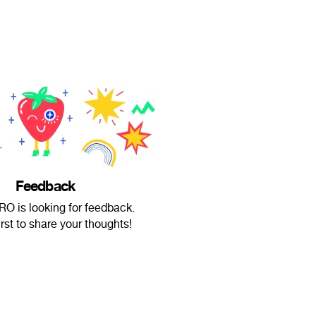
Feedback
RO is looking for feedback.
irst to share your thoughts!