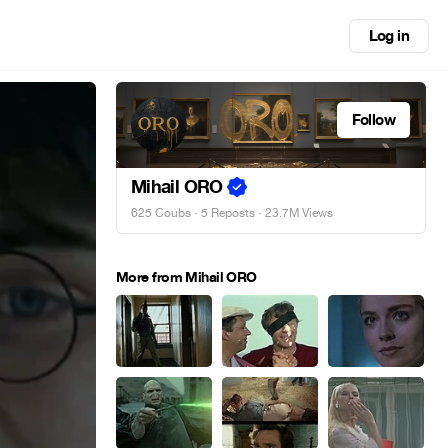
Log in
Follow
Mihail ORO
625 Coubs
·
5 Reposts
· 23.7M Views
More from Mihail ORO