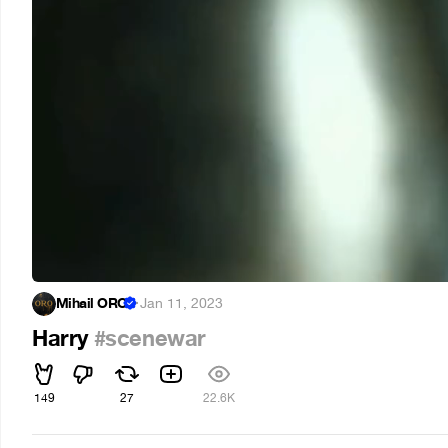
Mihail ORO
·
Jan 11, 2023
Harry
#scenewar
149
27
22.6K