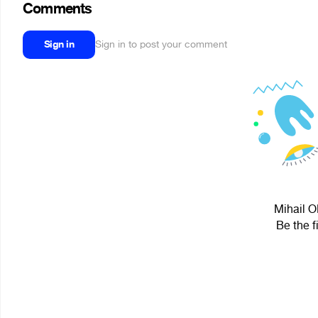
Comments
Sign in
Sign in to post your comment
Mihail O
Be the f