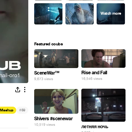
Featured coubs
Rise and Fall
SceneWar™
16,546 views
9,673 views
#
Mashup
59
Shivers #scenewar
10,519 views
летняя ночь