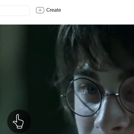
Create