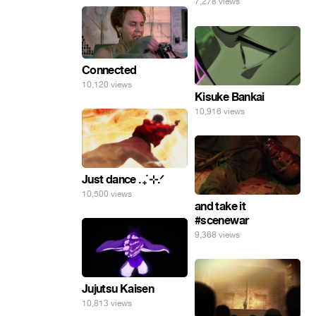
7,278 views
Connected
10,120 views
Kisuke Bankai
10,916 views
Just dance . ݁₊ ⊹.ᐟ
10,500 views
and take it
#scenewar
9,368 views
Jujutsu Kaisen
10,813 views