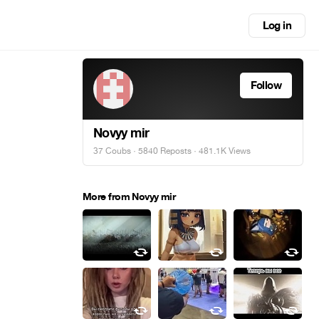
Log in
Follow
Novyy mir
37 Coubs
·
5840 Reposts
· 481.1K Views
More from Novyy mir