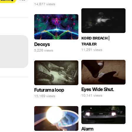
14,877 views
ᴋᴏʀᴅ ʙʀᴇᴀᴄʜ |
ᴛʀᴀɪʟᴇʀ
Deoxys
11,291 views
5,226 views
Eyes Wide Shut.
Futurama loop
10,141 views
15,169 views
Alarm