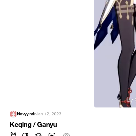
Novyy mir
·
Jan 12, 2023
Keqing / Ganyu