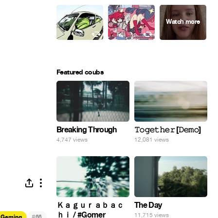
Featured coubs
Breaking Through
𝚃𝚘𝚐𝚎𝚝𝚑𝚎𝚛 [𝙳𝚎𝚖𝚘]
4,747 views
12,081 views
Ｋａｇｕｒａｂａｃ
The Day
ｈｉ / #Gomer
11,715 views
#
Gaming
66