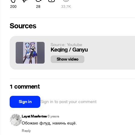
200
28
33.7K
Sources
Source: Youtube
Keqing / Ganyu
Show video
1 comment
Sign in
Sign in to post your comment
Layst Masfertes
3 years
•
Обожаю флуд, накинь ещё.
Reply