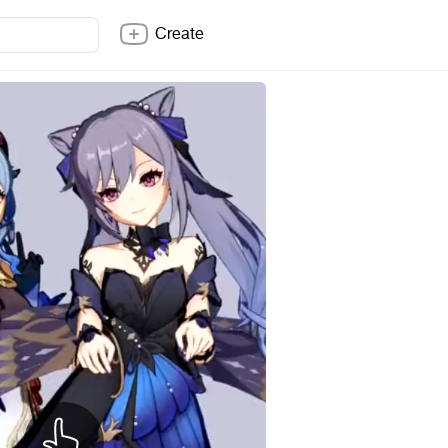
Create