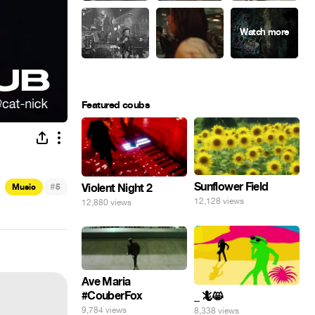
Featured coubs
Sunflower Field
#
Violent Night 2
Music
5
12,128 views
12,880 views
Ave Maria
#CouberFox
_ 🦎😸
9,784 views
8,338 views