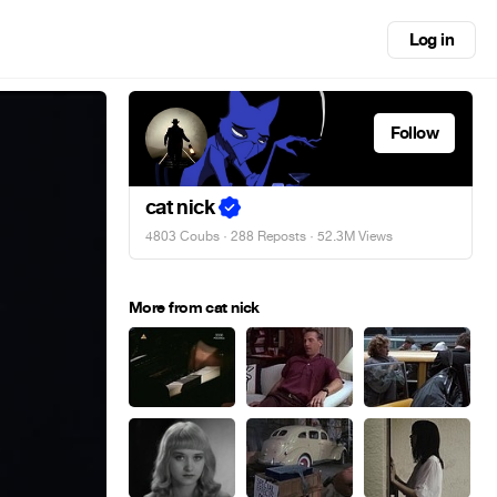
Log in
Follow
cat nick
4803 Coubs
·
288 Reposts
· 52.3M Views
More from cat nick