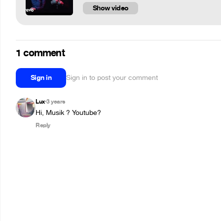
Show video
1 comment
Sign in
Sign in to post your comment
Lux
3 years
•
Hi, Musik ? Youtube?
Reply