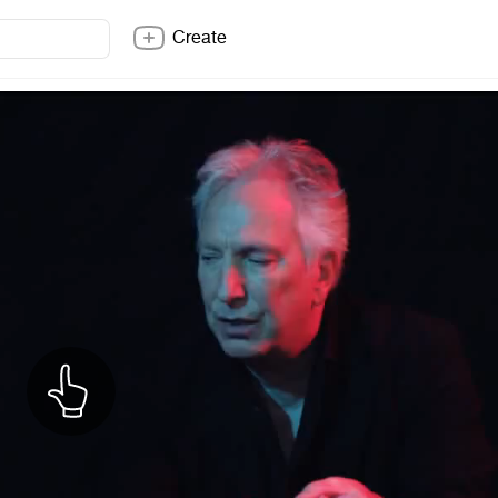
Create