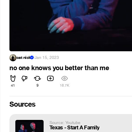
cat nick
·
Jan 15, 2023
no one knows you better than me
41
9
16.7K
Sources
Source: Youtube
Texas - Start A Family