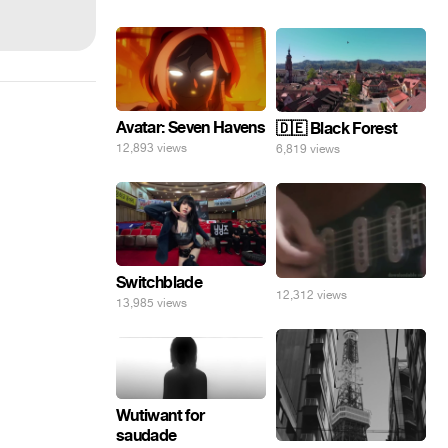
Avatar: Seven Havens
🇩🇪 Black Forest
12,893 views
6,819 views
Switchblade
12,312 views
13,985 views
Wutiwant for
saudade