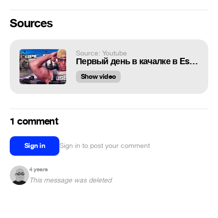
Sources
Source: Youtube
Первый день в качалке в Escape From Tarkov
Show video
1 comment
Sign in
Sign in to post your comment
4 years
This message was deleted