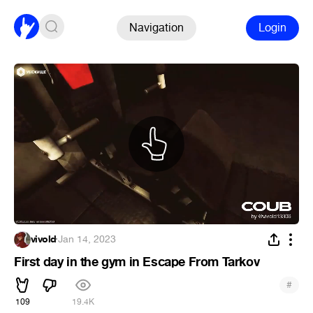
Navigation
Login
vivold
·
Jan 14, 2023
First day in the gym in Escape From Tarkov
#
109
19.4K