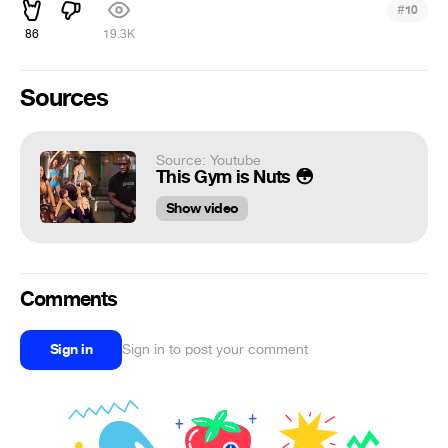
#
10
86
19.3K
Sources
Source: Youtube
This Gym is Nuts 😳
Show video
Comments
Sign in
Sign in to post your comment