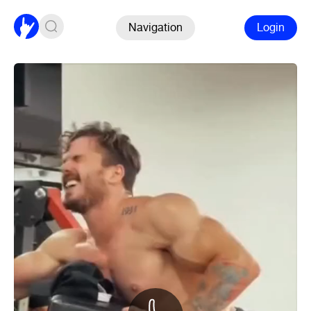
Navigation
Login