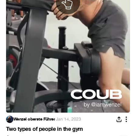
Wenzel oberste Führer
·
Jan 14, 2023
Two types of people in the gym