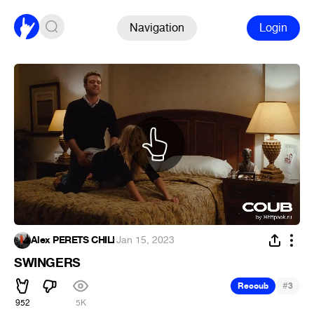
Navigation
Login
Alex PERETS CHILI
·
Jan 15, 2023
SWINGERS
#
Recoub
3
952
5K