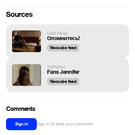
Sources
Cast Away
Опомнитесь!
Recoubs feed
TOPoRez
Fans Jennifer
Recoubs feed
Comments
Sign in
Sign in to post your comment