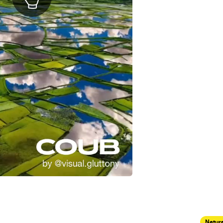
Nature