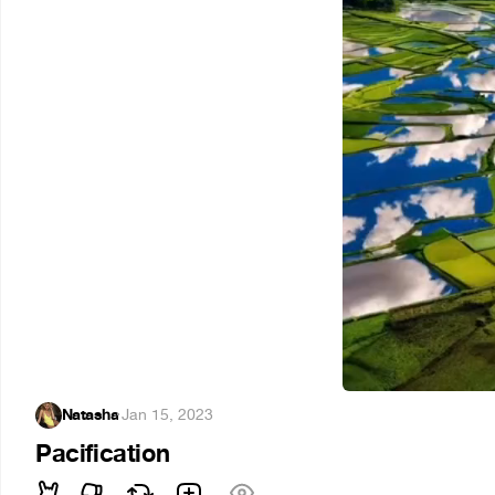
Natasha
·
Jan 15, 2023
Pacification