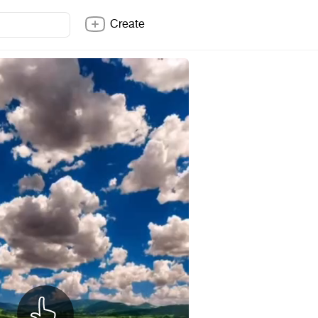
Create