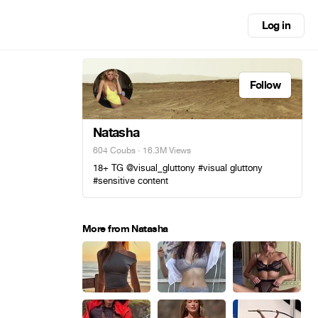
Log in
Follow
Natasha
604 Coubs
· 16.3M Views
18+ TG @visual_gluttony #visual gluttony
#sensitive content
More from Natasha