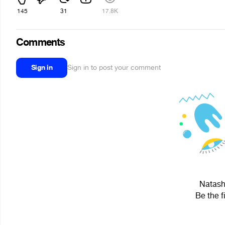
145
31
17.8K
Comments
Sign in
Sign in to post your comment
Natasha
Be the f