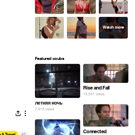
Featured coubs
Rise and Fall
15,551 views
летняя ночь
7,013 views
Connected
#
 & Travel
7