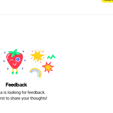
Feedback
 is looking for feedback.
irst to share your thoughts!