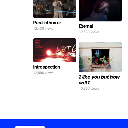
Parallel horror
Eternal
12,430 views
12,633 views
Introspection
12,896 views
𝙄 𝙡𝙞𝙠𝙚 𝙮𝙤𝙪 𝙗𝙪𝙩 𝙝𝙤𝙬
𝙬𝙞𝙡𝙡 𝙄…
10,300 views