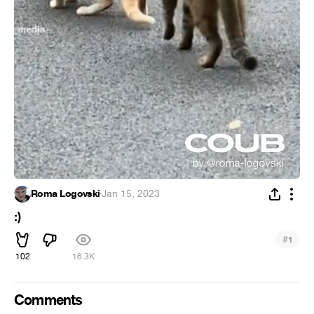
Roma Logovski
·
Jan 15, 2023
:)
#
1
102
16.3K
Comments