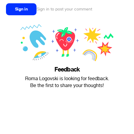
Sign in
Sign in to post your comment
Feedback
Roma Logovski is looking for feedback.
Be the first to share your thoughts!