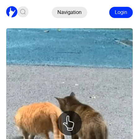
Navigation
Login