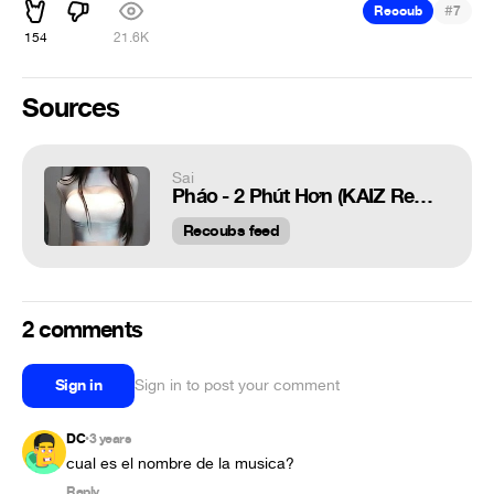
#
Recoub
7
154
21.6K
Sources
Sai
Pháo - 2 Phút Hơn (KAIZ Remix)
Recoubs feed
2 comments
Sign in
Sign in to post your comment
DC
3 years
•
cual es el nombre de la musica?
Reply