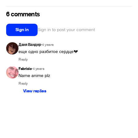
6 comments
Sign in
Sign in to post your comment
Даня Вандер
4 years
•
еще одно разбитое сердце💔
Reply
Fabrício
4 years
•
Name anime plz
Reply
View replies