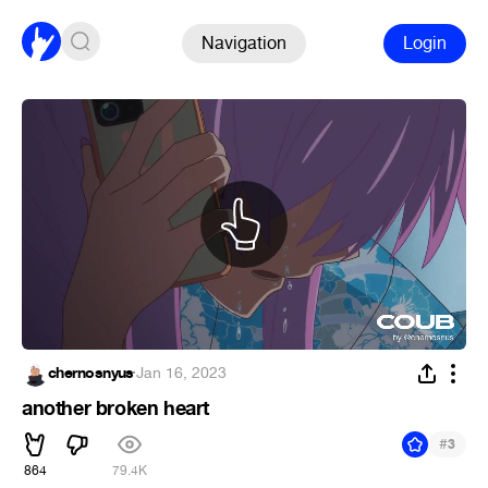
Navigation
Login
chernosnyus
·
Jan 16, 2023
another broken heart
#
3
864
79.4K