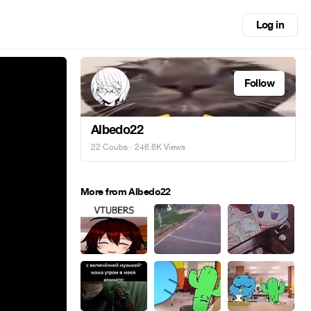
Log in
Follow
Albedo22
22 Coubs
· 246.6K Views
More from Albedo22