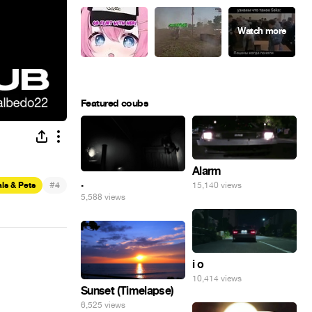
Featured coubs
Alarm
.
#
ls & Pets
4
15,140 views
5,588 views
i o
10,414 views
Sunset (Timelapse)
6,525 views