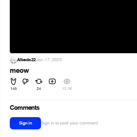
Albedo22
·
Jan 17, 2023
meow
145
24
12.7K
Comments
Sign in
Sign in to post your comment