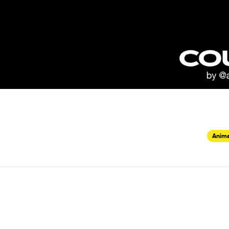
Anima