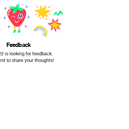
Feedback
2 is looking for feedback.
irst to share your thoughts!