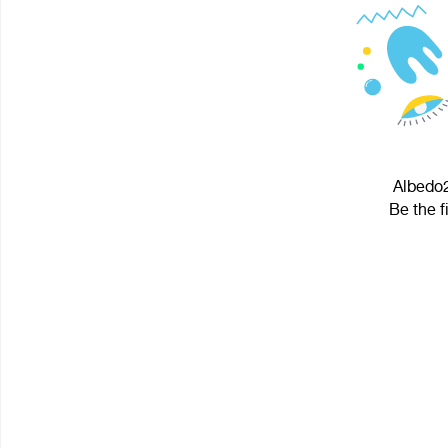
Albedo2
Be the f