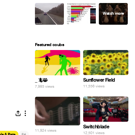
Featured coubs
Sunflower Field
_ 🦎😸
11,556 views
7,985 views
Switchblade
11,924 views
12,501 views
#
ls & Pets
4