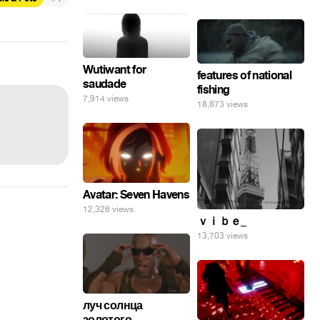
Wutiwant for
features of national
saudade
fishing
7,914 views
18,873 views
Avatar: Seven Havens
12,326 views
ｖｉｂｅ_
13,703 views
луч солнца
золотого...