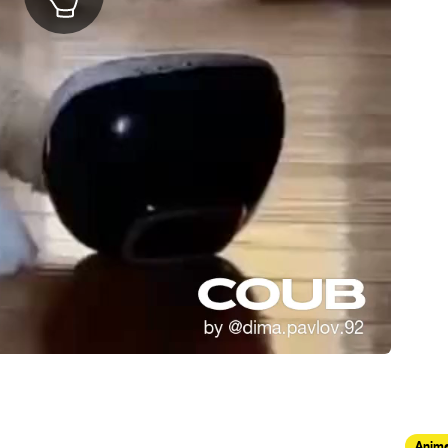
Anima