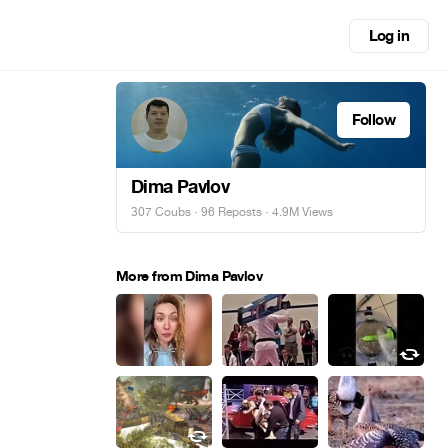
Log in
Follow
Dima Pavlov
307 Coubs
·
96 Reposts
· 4.9M Views
More from Dima Pavlov