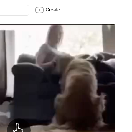
Create