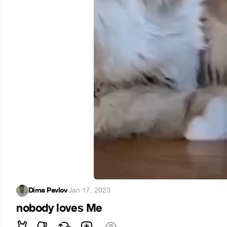
Dima Pavlov
·
Jan 17, 2023
nobody loves Me