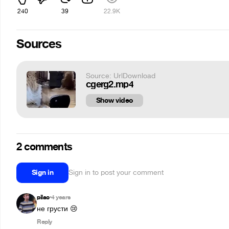
240
39
22.9K
Sources
Source: UrlDownload
cgerg2.mp4
Show video
2 comments
Sign in
Sign in to post your comment
pilao
4 years
•
не грусти 😢
Reply