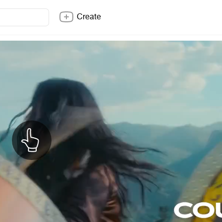
Create