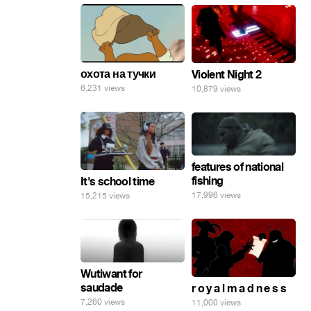
охота на тучки
Violent Night 2
6,231 views
10,879 views
features of national
fishing
It's school time
17,996 views
15,215 views
Wutiwant for
saudade
r o y a l m a d n e s s
7,260 views
11,000 views