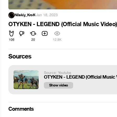
Nilskiy_KroK
·
Jan 18, 2023
OTYKEN - LEGEND (Official Music Video
106
20
12.8K
Sources
Source: Youtube
OTYKEN - LEGEND (Official Music 
Show video
Comments