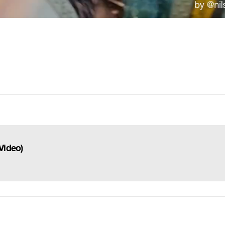
)
Video)