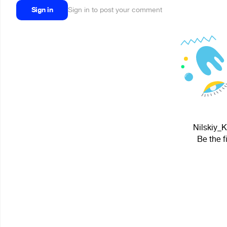
Sign in
Sign in to post your comment
Nilskiy_K
Be the f