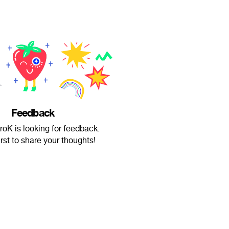
Feedback
roK is looking for feedback.
irst to share your thoughts!