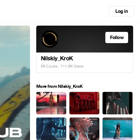
Log in
Follow
Nilskiy_KroK
69 Coubs
· 711.8K Views
More from Nilskiy_KroK