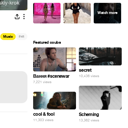
#
Music
41
Featured coubs
secret
Вання #scenewar
10,436 views
7,221 views
cool & fool
Scheming
11,303 views
13,362 views