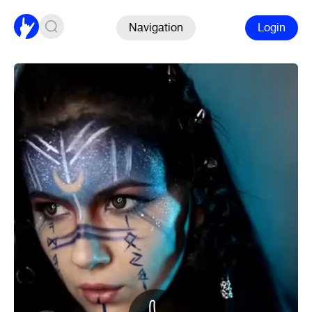
Navigation
Login