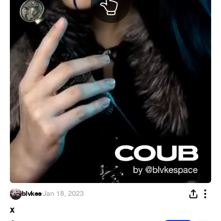
blvkes
·
Jan 18, 2023
x