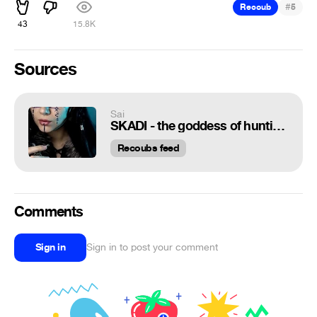
#
Recoub
5
43
15.8K
Sources
Sai
SKADI - the goddess of hunting and the personification of winter | Vikings Songs | Margaret Wolf
Recoubs feed
Comments
Sign in
Sign in to post your comment