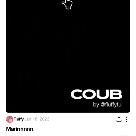
Fluffy
·
Jan 18, 2023
Marinnnnn