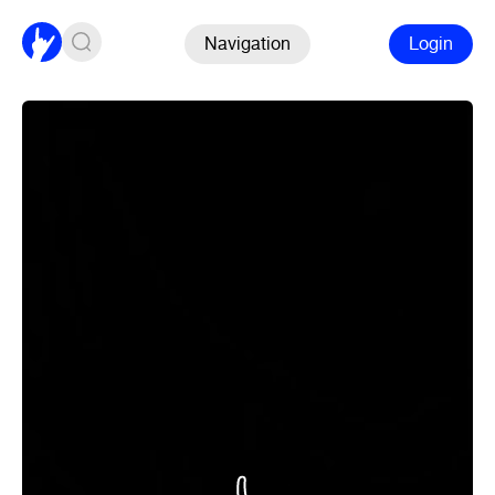
Navigation
Login