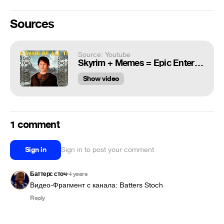
Sources
Source: Youtube
Skyrim + Memes = Epic Entertainment!
Show video
1 comment
Sign in
Sign in to post your comment
Баттерс сточ
4 years
•
Видео-Фрагмент с канала: Batters Stoch
Reply