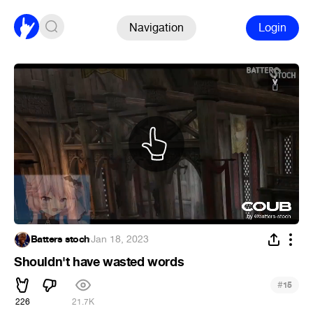
Navigation
Login
Batters stoch
·
Jan 18, 2023
Shouldn't have wasted words
#
15
226
21.7K