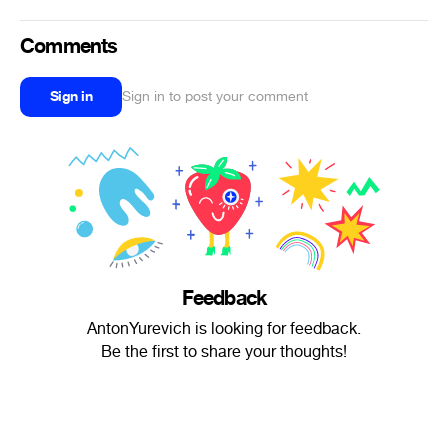
Comments
Sign in
Sign in to post your comment
Feedback
AntonYurevich is looking for feedback.
Be the first to share your thoughts!