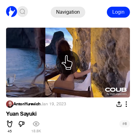
Navigation
Login
AntonYurevich
·
Jan 19, 2023
Yuan Sayuki
#
6
45
18.8K